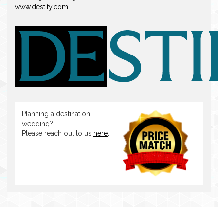
www.destify.com
Planning a destination
wedding?
Please reach out to us
here
.