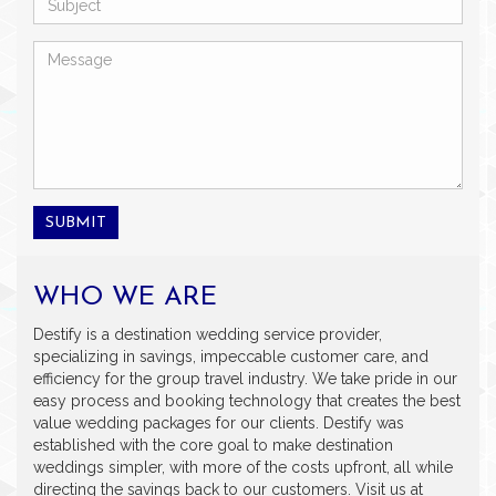
SUBMIT
WHO WE ARE
Destify is a destination wedding service provider,
specializing in savings, impeccable customer care, and
efficiency for the group travel industry. We take pride in our
easy process and booking technology that creates the best
value wedding packages for our clients. Destify was
established with the core goal to make destination
weddings simpler, with more of the costs upfront, all while
directing the savings back to our customers. Visit us at