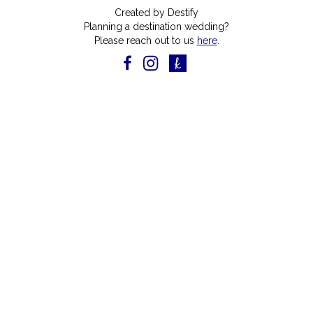
Created by Destify
Planning a destination wedding?
Please reach out to us
here
.