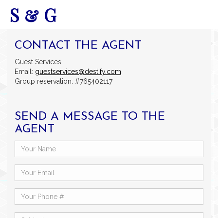
S & G
CONTACT THE AGENT
Guest Services
Email:
guestservices@destify.com
Group reservation: #765402117
SEND A MESSAGE TO THE
AGENT