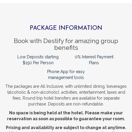
PACKAGE INFORMATION
Book with Destify for amazing group
benefits
Low Deposits starting
0% Interest Payment
$150 Per Person
Plans
Phone App for easy
management tools
The packages are All Inclusive, with unlimited dining, beverages
(alcoholic & non-alcoholic), activities, entertainment, taxes and
fees.
Round trip hotel transfers are available for separate
purchase.
Deposits are non-refundable.
No space is being held at the hotel. Please make your
reservation as soon as possible to guarantee your room.
Pricing and availability are subject to change at anytime.