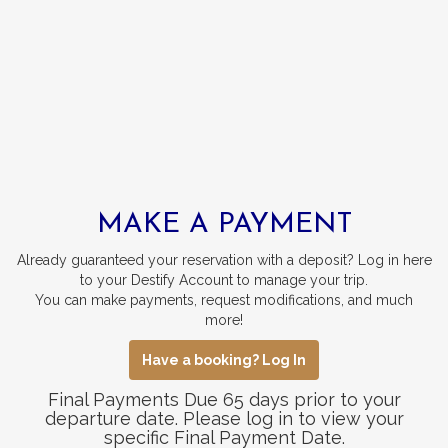
MAKE A PAYMENT
Already guaranteed your reservation with a deposit? Log in here
to your Destify Account to manage your trip.
You can make payments, request modifications, and much
more!
Have a booking? Log In
Final Payments Due 65 days prior to your
departure date. Please log in to view your
specific Final Payment Date.