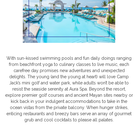
With sun-kissed swimming pools and fun daily doings ranging
from beachfront yoga to culinary classes to live music, each
carefree day promises new adventures and unexpected
delights. The young (and the young at heart) will love Camp
Jack’s mini golf and water park, while adults won’t be able to
resist the seaside serenity at Aura Spa. Beyond the resort,
explore premier golf courses and ancient Mayan sites nearby or
kick back in your indulgent accommodations to take in the
ocean vistas from the private balcony. When hunger strikes,
enticing restaurants and breezy bars serve an array of gourmet
grub and cool cocktails to please all palates.