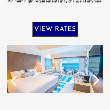
Minimum night requirements may change at anytime.
VIEW RATES