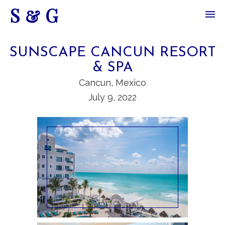
S & G
SUNSCAPE CANCUN RESORT
& SPA
Cancun, Mexico
July 9, 2022